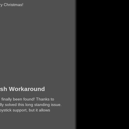
ry Christmas!
rash Workaround
 finally been found! Thanks to
ly solved this long standing issue.
ystick support, but it allows