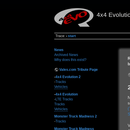
4x4 Evoluti
Trace:
start
•
News
Archived News
R
Why does this exist?
b
Vales.com Tribute Page
-
4x4 Evolution 2
-
Tracks
Vehicles
-
4x4 Evolution
N
-
LTE Tracks
s
Tracks
(
Vehicles
S
Monster Truck Madness 2
-
Tracks
V
Monster Truck Madness