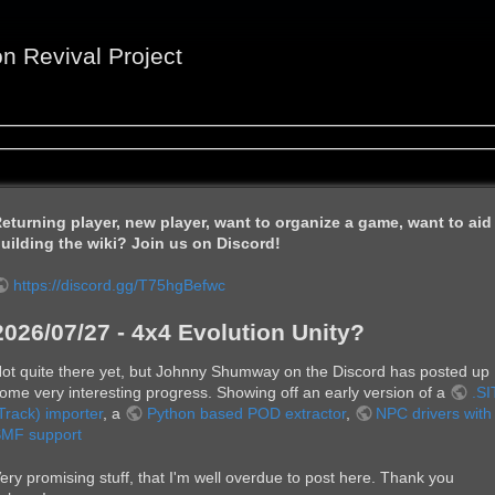
on Revival Project
eturning player, new player, want to organize a game, want to aid
uilding the wiki? Join us on Discord!
https://discord.gg/T75hgBefwc
2026/07/27 - 4x4 Evolution Unity?
ot quite there yet, but Johnny Shumway on the Discord has posted up
ome very interesting progress. Showing off an early version of a
.SI
Track) importer
, a
Python based POD extractor
,
NPC drivers with
MF support
ery promising stuff, that I'm well overdue to post here. Thank you