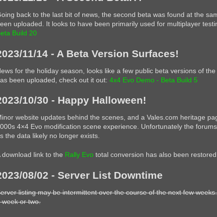
oing back to the last bit of news, the second beta was found at the sa
een uploaded. It looks to have been primarily used for multiplayer testi
eta Build 20
2023/11/14 - A Beta Version Surfaces!
ews for the holiday season, looks like a few public beta versions of t
as been uploaded, check out it out:
4x4 Evo Demo - Beta Build 5
2023/10/30 - Happy Halloween!
inor website updates behind the scenes, and a Vales.com heritage page 
000s 4×4 Evo modification scene experience. Unfortunately the forums 
s the data likely no longer exists.
 download link to the
Rally Evo
total conversion has also been restored
2023/08/02 - Server List Downtime
erver listing may be intermittent over the course of the next few weeks.
 week or two.