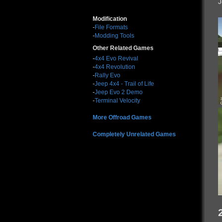
J
Modification
-
File Formats
-
Modding Tools
Other Related Games
-
4x4 Evo Revival
-
4x4 Revolution
-
Rally Evo
-
Jeep 4x4 - Trail of Life
-
Jeep Evo 2 Demo
-
Terminal Velocity
More Offroad Games
Completely Unrelated Games