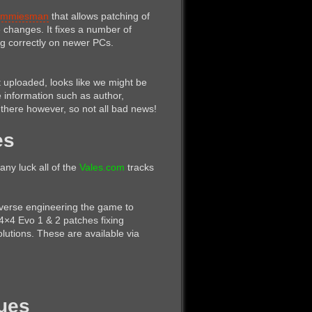
mmiesman
that allows patching of
changes. It fixes a number of
ng correctly on newer PCs.
 uploaded, looks like we might be
information such as author,
l there however, so not all bad news!
es
any luck all of the
Vales.com
tracks
verse engineering the game to
4×4 Evo 1 & 2 patches fixing
utions. These are available via
nues