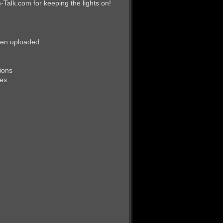
alk.com for keeping the lights on!
been uploaded:
ions
res