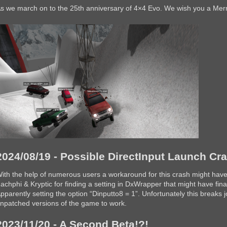
s we march on to the 25th anniversary of 4×4 Evo. We wish you a Mer
2024/08/19 - Possible DirectInput Launch C
ith the help of numerous users a workaround for this crash might have
achphi & Kryptic for finding a setting in DxWrapper that might have final
pparently setting the option “Dinputto8 = 1”. Unfortunately this breaks jo
npatched versions of the game to work.
2023/11/20 - A Second Beta!?!