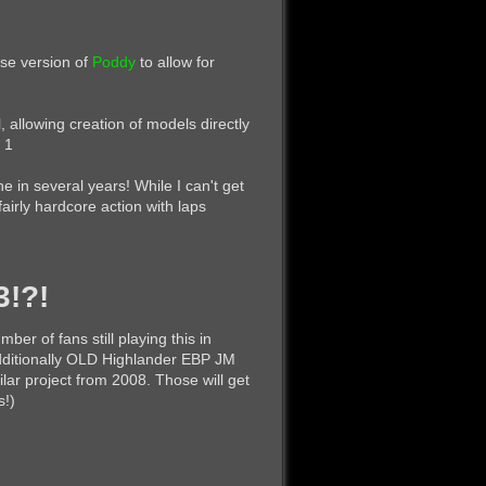
ase version of
Poddy
to allow for
l, allowing creation of models directly
 1
e in several years! While I can't get
fairly hardcore action with laps
3!?!
ber of fans still playing this in
 Additionally OLD Highlander EBP JM
lar project from 2008. Those will get
s!)