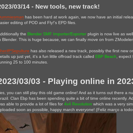
2023/03/14 - New tools, new track!
Dummiesman
has been hard at work again, we now have an initial rele
asier editing of POD and Fly!'s EPD files.
dditionally the
Blender SMF Importer/Exporter
plugin is now live as wel
n Blender. This is huge because, we can finally move on from ZModeler
heriff*Sepulture
has also released a new track, possibly the first new on
etails up just yet, it's a fun little offroad track called
EBP Beach
, expect 
unning 25 to 100 minutes.
2023/03/03 - Playing online in 202
es, you can still play this old game online! And as it turns out there a num
razil. Clan Ebp has been spending quite a bit of time online recently.
as able to provide a lot of files for
4x4 Revolution
which was a very simi
ploaded soon as possible, happy march everyone! (Feliz março a todo