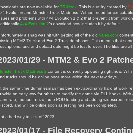
ownloads are now available for
TRIHook
. This is a utility created by
Du
×4 Evolution and Monster Truck Madness. Without need for executable 
ssues and problems with 4×4 Evolution 1 & 2 that prevent it from worki
dditionally
4x4 Evolution 2
's download now includes it by default.
nfortunately a snag was hit with getting all of the old
Vales.com
content
issing MTM2 Truck and Evo 2 Truck databases. This means that some 
escriptions, and and upload date might be lost forever. The files are al
2023/01/29 - MTM2 & Evo 2 Patch
onster Truck Madness 2
content is currently uploading right now. With 
nd trucks should be online once more within the next few days.
t the same time dummiesman has been extraordinarily hard at work re
rovide an easy way for others to modify the game via DLL hooks. With 
ramerate, menus freeze, auto POD loading and adding widescreen resol
iscord, and will be online soon as testing has been completed.
ot a bad way to kick off 2023!
2023/01/17 - File Recovery Conti