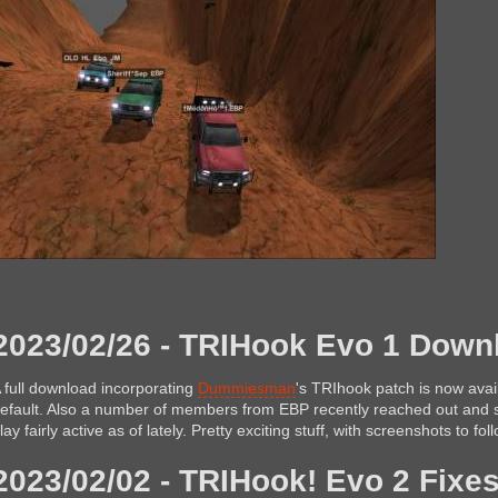
2023/02/26 - TRIHook Evo 1 Downl
 full download incorporating
Dummiesman
's TRIhook patch is now avai
efault. Also a number of members from EBP recently reached out and s
lay fairly active as of lately. Pretty exciting stuff, with screenshots to fo
2023/02/02 - TRIHook! Evo 2 Fixes