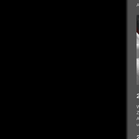
A
W
Z
A
u