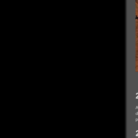
A
d
p