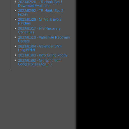
2023/02/26 - TRIHook Evo 1
Download Available
2023/02/02 - TRIHook! Evo 2
Fixes!
2023/01/29 - MTM2 & Evo 2
Patches
2023/01/17 - File Recovery
Continues
2023/01/13 - Vales File Recovery
Update
2023/01/04 - A blender SMF
Plugin!?!?!
2023/01/03 - Introducing Poddy
2023/01/02 - Migrating from
Google Sites (Again!)