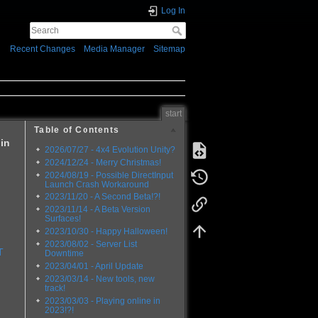
Log In
Recent Changes
Media Manager
Sitemap
start
Table of Contents
 in
2026/07/27 - 4x4 Evolution Unity?
2024/12/24 - Merry Christmas!
2024/08/19 - Possible DirectInput
Launch Crash Workaround
2023/11/20 - A Second Beta!?!
2023/11/14 - A Beta Version
Surfaces!
2023/10/30 - Happy Halloween!
2023/08/02 - Server List
T
Downtime
2023/04/01 - April Update
2023/03/14 - New tools, new
track!
2023/03/03 - Playing online in
2023!?!