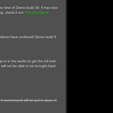
me time of Demo build 20. It has now
ng, check it out:
4x4 Evo Demo -
he demo have surfaced! Demo build 5
is in the works to get the full mid-
will not be able to be brought back
.
 A workaround will be put in place in