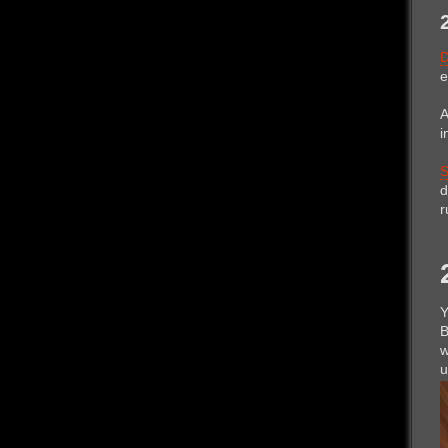
e
A
i
S
d
r
Y
B
w
u