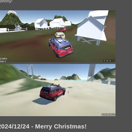
ohnny!
2024/12/24 - Merry Christmas!