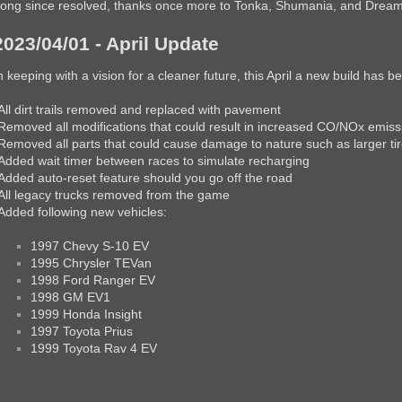
ong since resolved, thanks once more to Tonka, Shumania, and Dream-T
2023/04/01 - April Update
n keeping with a vision for a cleaner future, this April a new build has 
All dirt trails removed and replaced with pavement
Removed all modifications that could result in increased CO/NOx emiss
Removed all parts that could cause damage to nature such as larger ti
Added wait timer between races to simulate recharging
Added auto-reset feature should you go off the road
All legacy trucks removed from the game
Added following new vehicles:
1997 Chevy S-10 EV
1995 Chrysler TEVan
1998 Ford Ranger EV
1998 GM EV1
1999 Honda Insight
1997 Toyota Prius
1999 Toyota Rav 4 EV