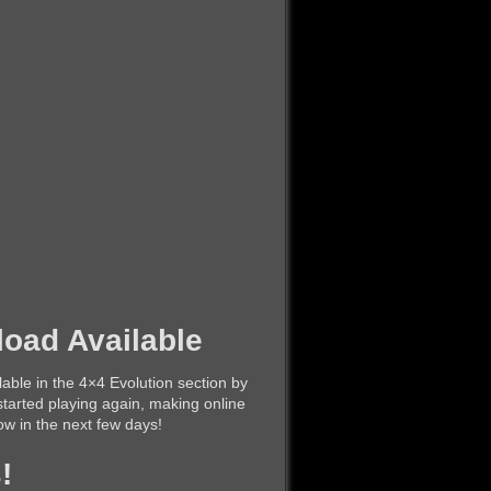
oad Available
lable in the 4×4 Evolution section by
tarted playing again, making online
llow in the next few days!
!